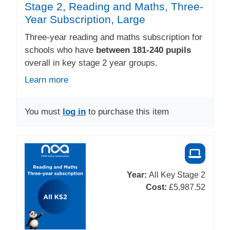
Stage 2, Reading and Maths, Three-
Year Subscription, Large
Three-year reading and maths subscription for
schools who have
between 181-240 pupils
overall in key stage 2 year groups.
Learn more
You must
log in
to purchase this item
Year:
All Key Stage 2
Cost:
£5,987.52