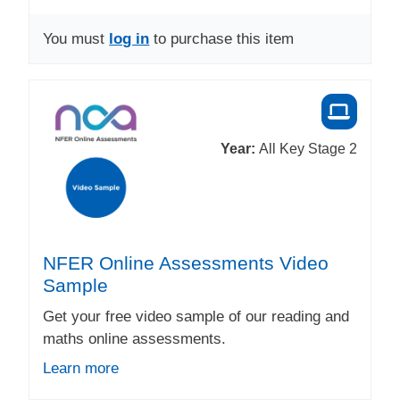
You must
log in
to purchase this item
Year:
All Key Stage 2
NFER Online Assessments Video
Sample
Get your free video sample of our reading and
maths online assessments.
Learn more