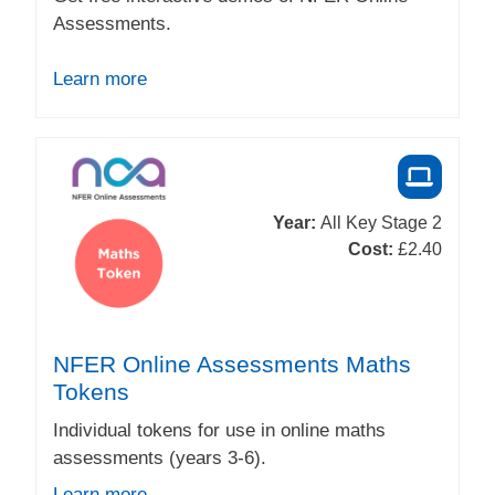
Assessments.
Learn more
Year:
All Key Stage 2
Cost:
£2.40
NFER Online Assessments Maths
Tokens
Individual tokens for use in online maths
assessments (years 3-6).
Learn more