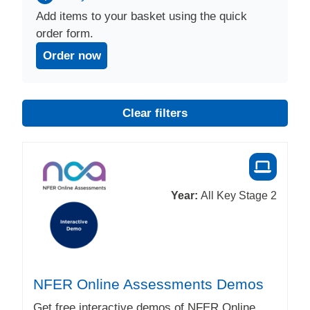
Add items to your basket using the quick
order form.
Order now
Clear filters
Year:
All Key Stage 2
NFER Online Assessments Demos
Get free interactive demos of NFER Online