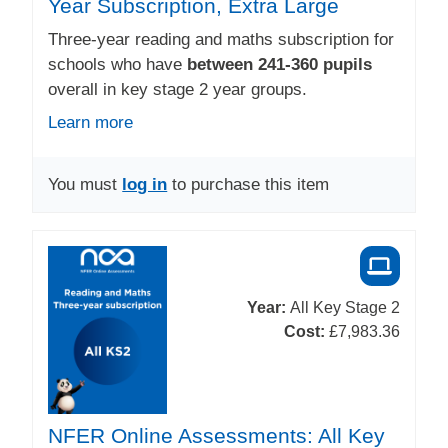
Year Subscription, Extra Large
Three-year reading and maths subscription for
schools who have
between 241-360 pupils
overall in key stage 2 year groups.
Learn more
You must
log in
to purchase this item
Year:
All Key Stage 2
Cost:
£7,983.36
NFER Online Assessments: All Key