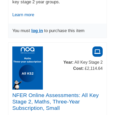
key stage 2 year groups.
Learn more
You must
log in
to purchase this item
Year:
All Key Stage 2
Cost:
£2,114.64
NFER Online Assessments: All Key
Stage 2, Maths, Three-Year
Subscription, Small