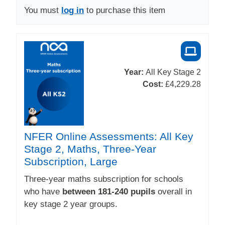
You must
log in
to purchase this item
Year:
All Key Stage 2
Cost:
£4,229.28
NFER Online Assessments: All Key
Stage 2, Maths, Three-Year
Subscription, Large
Three-year maths subscription for schools
who have
between 181-240 pupils
overall in
key stage 2 year groups.