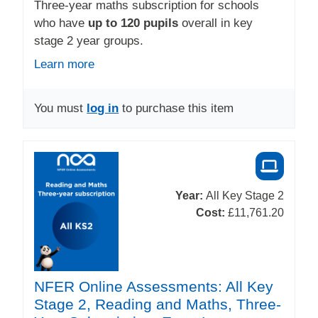
Three-year maths subscription for schools
who have
up to 120 pupils
overall in key
stage 2 year groups.
Learn more
You must
log in
to purchase this item
Year:
All Key Stage 2
Cost:
£11,761.20
NFER Online Assessments: All Key
Stage 2, Reading and Maths, Three-