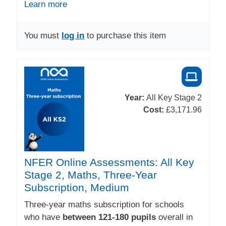
Learn more
You must
log in
to purchase this item
Year:
All Key Stage 2
Cost:
£3,171.96
NFER Online Assessments: All Key
Stage 2, Maths, Three-Year
Subscription, Medium
Three-year maths subscription for schools
who have
between 121-180 pupils
overall in