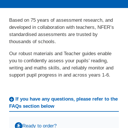
Based on 75 years of assessment research, and
developed in collaboration with teachers, NFER’s
standardised assessments are trusted by
thousands of schools.
Our robust materials and Teacher guides enable
you to confidently assess your pupils’ reading,
writing and maths skills, and reliably monitor and
support pupil progress in and across years 1-6.
If you have any questions, please refer to the
FAQs section below
Ready to order?