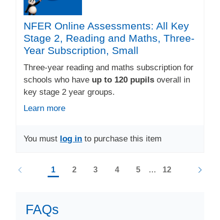
NFER Online Assessments: All Key
Stage 2, Reading and Maths, Three-
Year Subscription, Small
Three-year reading and maths subscription for
schools who have
up to 120 pupils
overall in
key stage 2 year groups.
Learn more
You must
log in
to purchase this item
...
1
2
3
4
5
12
FAQs