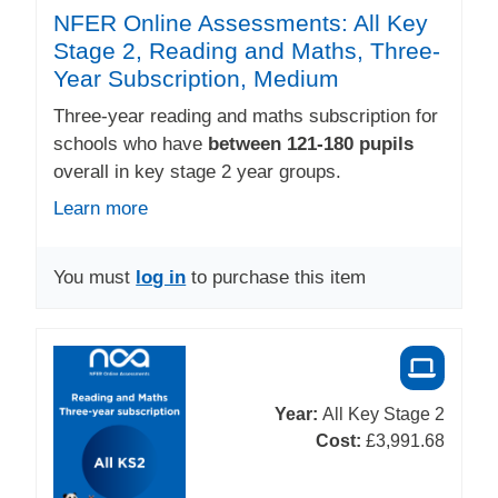
NFER Online Assessments: All Key
Stage 2, Reading and Maths, Three-
Year Subscription, Medium
Three-year reading and maths subscription for
schools who have
between 121-180 pupils
overall in key stage 2 year groups.
Learn more
You must
log in
to purchase this item
Year:
All Key Stage 2
Cost:
£3,991.68