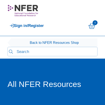
0
Sign in/Register
Back to NFER Resources Shop
All NFER Resources