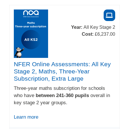
Year:
All Key Stage 2
Cost:
£6,237.00
NFER Online Assessments: All Key
Stage 2, Maths, Three-Year
Subscription, Extra Large
Three-year maths subscription for schools
who have
between 241-360 pupils
overall in
key stage 2 year groups.
Learn more