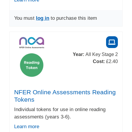
You must
log in
to purchase this item
Year:
All Key Stage 2
Cost:
£2.40
NFER Online Assessments Reading
Tokens
Individual tokens for use in online reading
assessments (years 3-6).
Learn more