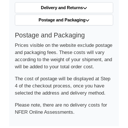
Delivery and Returns
Postage and Packaging
Postage and Packaging
Prices visible on the website exclude postage
and packaging fees. These costs will vary
according to the weight of your shipment, and
will be added to your total order cost.
The cost of postage will be displayed at Step
4 of the checkout process, once you have
selected the address and delivery method.
Please note, there are no delivery costs for
NFER Online Assessments.