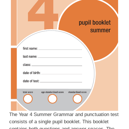
The Year 4 Summer Grammar and punctuation test
consists of a single pupil booklet. This booklet
contains both questions and answer spaces. The