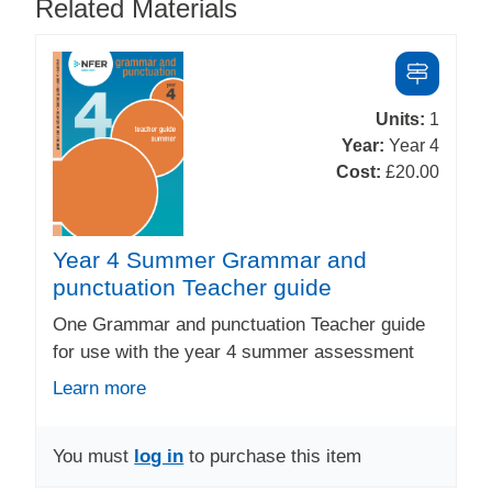
Related Materials
Units:
1
Year:
Year 4
Cost:
£20.00
Year 4 Summer Grammar and
punctuation Teacher guide
One Grammar and punctuation Teacher guide
for use with the year 4 summer assessment
Learn more
You must
log in
to purchase this item