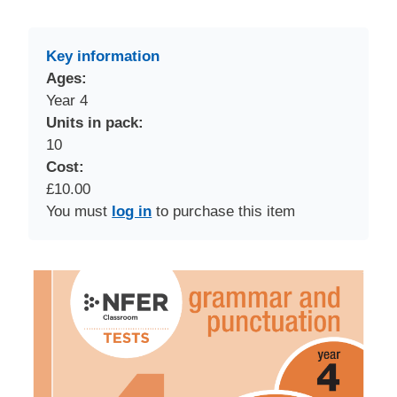
Key information
Ages:
Year 4
Units in pack:
10
Cost:
£10.00
You must
log in
to purchase this item