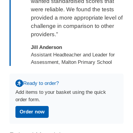
wanted standardised scores that
were reliable. We found the tests
provided a more appropriate level of
challenge in comparison to other
providers.”
Jill Anderson
Assistant Headteacher and Leader for
Assessment, Malton Primary School
Ready to order?
Add items to your basket using the quick
order form.
Order now