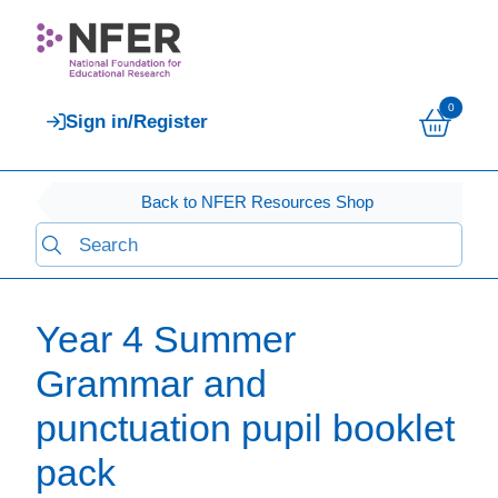
0
Sign in/Register
Back to NFER Resources Shop
Year 4 Summer
Grammar and
punctuation pupil booklet
pack