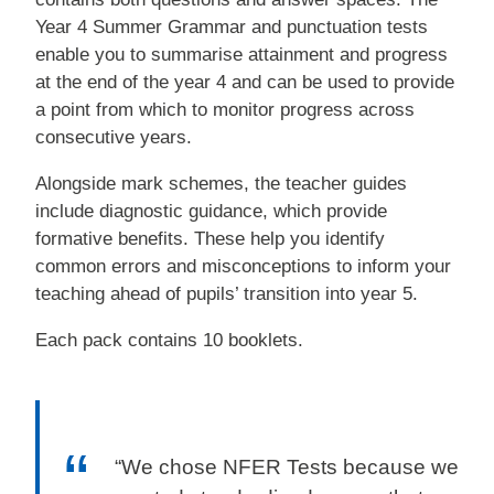
Year 4 Summer Grammar and punctuation tests
enable you to summarise attainment and progress
at the end of the year 4 and can be used to provide
a point from which to monitor progress across
consecutive years.
Alongside mark schemes, the teacher guides
include diagnostic guidance, which provide
formative benefits. These help you identify
common errors and misconceptions to inform your
teaching ahead of pupils’ transition into year 5.
Each pack contains 10 booklets.
“We chose NFER Tests because we