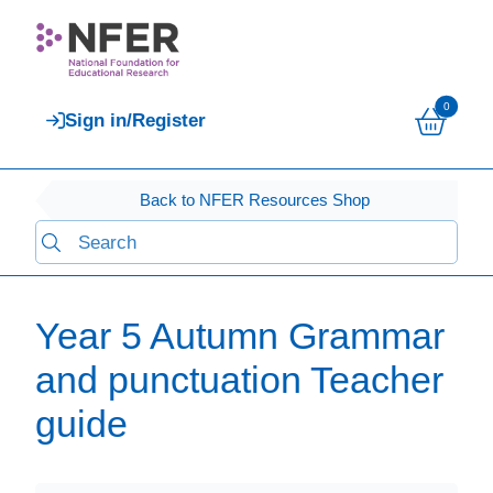
0
Sign in/Register
Back to NFER Resources Shop
Year 5 Autumn Grammar
and punctuation Teacher
guide