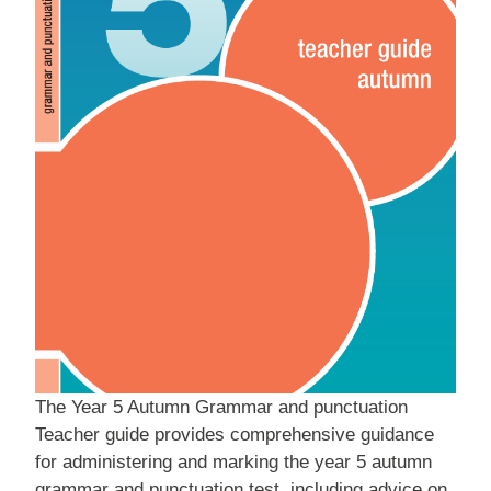
The Year 5 Autumn Grammar and punctuation
Teacher guide provides comprehensive guidance
for administering and marking the year 5 autumn
grammar and punctuation test, including advice on