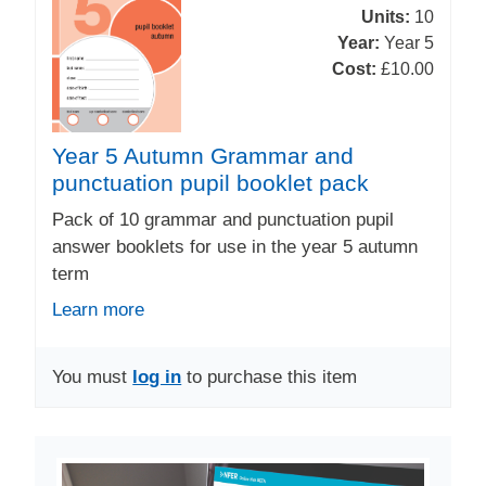
Units:
10
Year:
Year 5
Cost:
£10.00
Year 5 Autumn Grammar and
punctuation pupil booklet pack
Pack of 10 grammar and punctuation pupil
answer booklets for use in the year 5 autumn
term
Learn more
You must
log in
to purchase this item