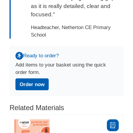
as it is really detailed, clear and
focused."
Headteacher, Netherton CE Primary
School
Ready to order?
Add items to your basket using the quick
order form.
Order now
Related Materials