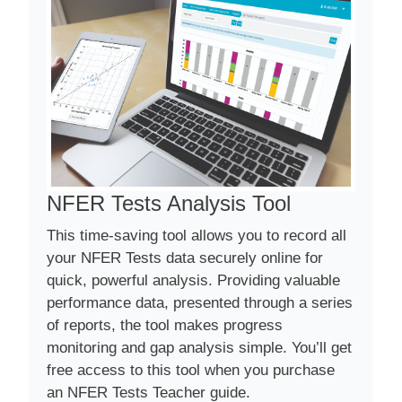
NFER Tests Analysis Tool
This time-saving tool allows you to record all
your NFER Tests data securely online for
quick, powerful analysis. Providing valuable
performance data, presented through a series
of reports, the tool makes progress
monitoring and gap analysis simple. You’ll get
free access to this tool when you purchase
an NFER Tests Teacher guide.