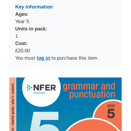
Key information
Ages:
Year 5
Units in pack:
1
Cost:
£20.00
You must
log in
to purchase this item