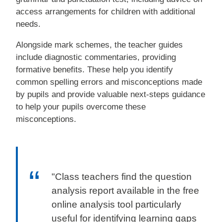
access arrangements for children with additional
needs.
Alongside mark schemes, the teacher guides
include diagnostic commentaries, providing
formative benefits. These help you identify
common spelling errors and misconceptions made
by pupils and provide valuable next-steps guidance
to help your pupils overcome these
misconceptions.
"Class teachers find the question
analysis report available in the free
online analysis tool particularly
useful for identifying learning gaps