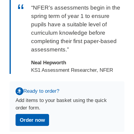
“NFER’s assessments begin in the
spring term of year 1 to ensure
pupils have a suitable level of
curriculum knowledge before
completing their first paper-based
assessments.”
Neal Hepworth
KS1 Assessment Researcher, NFER
Ready to order?
Add items to your basket using the quick
order form.
Order now