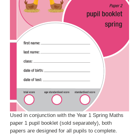
Used in conjunction with the Year 1 Spring Maths
paper 1 pupil booklet (sold separately), both
papers are designed for all pupils to complete.