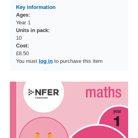
Key information
Ages:
Year 1
Units in pack:
10
Cost:
£8.50
You must
log in
to purchase this item