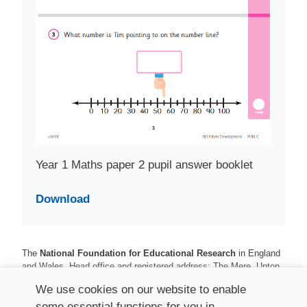
Year 1 Maths paper 2 pupil answer booklet
Download
The
National Foundation for Educational Research
in England
and Wales. Head office and registered address: The Mere, Upton
Park, Slough, Berkshire, SL1 2DQ
We use cookies on our website to enable
Registered charity number 313392. Registered number 900899
some essential functions for you in