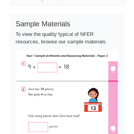
Sample Materials
To view the quality typical of NFER
resources, browse our sample materials.