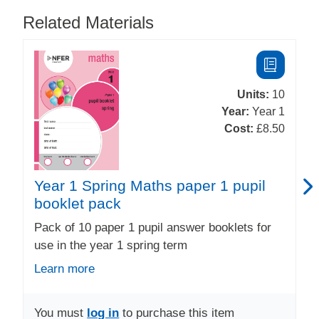
Related Materials
Units:
10
Year:
Year 1
Cost:
£8.50
Year 1 Spring Maths paper 1 pupil
booklet pack
Pack of 10 paper 1 pupil answer booklets for
use in the year 1 spring term
Learn more
You must
log in
to purchase this item