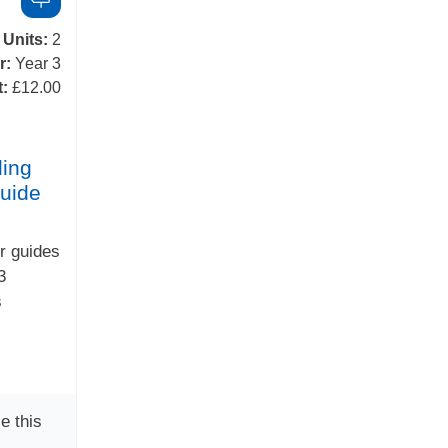
Units:
2
r:
Year 3
t:
£12.00
ing
uide
r guides
3
s
e this