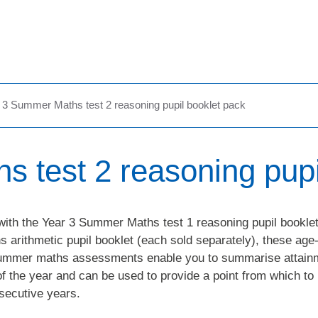
 3 Summer Maths test 2 reasoning pupil booklet pack
 test 2 reasoning pupi
with the Year 3 Summer Maths test 1 reasoning pupil booklet
arithmetic pupil booklet (each sold separately), these age
summer maths assessments enable you to summarise attain
of the year and can be used to provide a point from which to
secutive years.