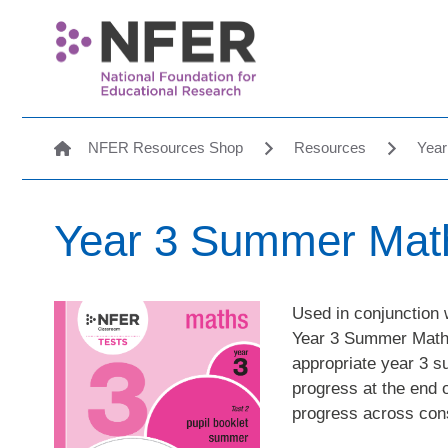
NFER Resources Shop
Resources
Year
Year 3 Summer Maths
Used in conjunction 
Year 3 Summer Maths 
appropriate year 3 
progress at the end 
progress across con