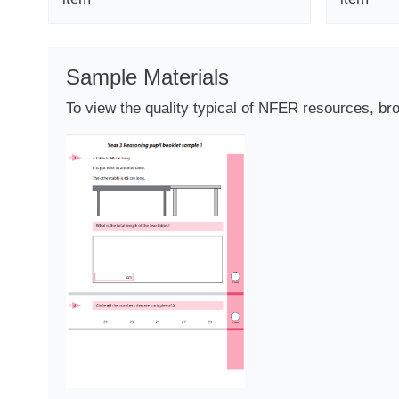
Sample Materials
To view the quality typical of NFER resources, br