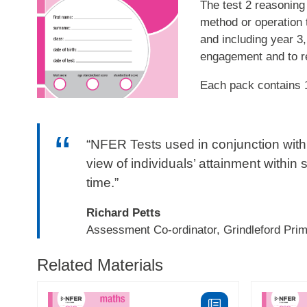
The test 2 reasoning 
method or operation 
and including year 3,
engagement and to re
Each pack contains 
“NFER Tests used in conjunction with 
view of individuals’ attainment within 
time.”
Richard Petts
Assessment Co-ordinator, Grindleford Pri
Related Materials