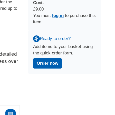
der the
Cost:
red up to
£9.00
You must
log in
to purchase this
item
Ready to order?
Add items to your basket using
the quick order form.
detailed
ress over
Order now