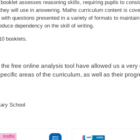
booklet assesses reasoning skills, requiring pupils to consi
they will use in answering. Maths curriculum content is cove
 with questions presented in a variety of formats to maintain
duce dependency on the skill of writing.
10 booklets.
the free online analysis tool have allowed us a very 
specific areas of the curriculum, as well as their prog
mary School