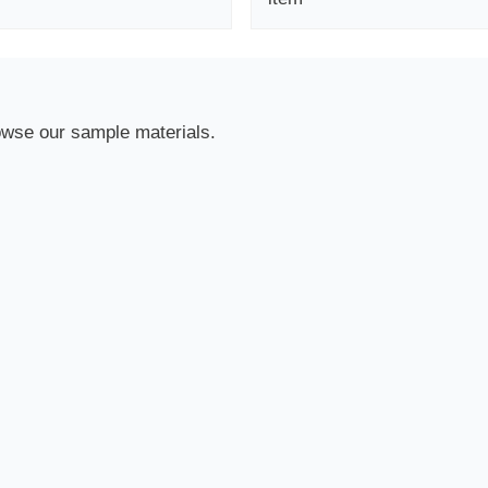
owse our sample materials.