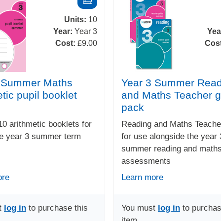
Units:
10
Year:
Year 3
Yea
Cost:
£9.00
Cos
3 Summer Maths
Year 3 Summer Read
tic pupil booklet
and Maths Teacher g
pack
10 arithmetic booklets for
Reading and Maths Teache
he year 3 summer term
for use alongside the year 
summer reading and math
assessments
ore
Learn more
t
log in
to purchase this
You must
log in
to purchas
item