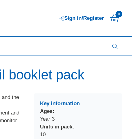
0
Sign in/Register
l booklet pack
 and the
Key information
-
Ages:
ment and
Year 3
 monitor
Units in pack:
10