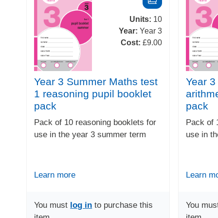
Units:
10
Year:
Year 3
Cost:
£9.00
Year 3 Summer Maths test
Year 
1 reasoning pupil booklet
arithme
pack
pack
Pack of 10 reasoning booklets for
Pack of 
use in the year 3 summer term
use in t
Learn more
Learn m
You must
log in
to purchase this
You mus
item
item