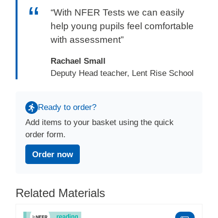
“With NFER Tests we can easily
help young pupils feel comfortable
with assessment”
Rachael Small
Deputy Head teacher, Lent Rise School
Ready to order?
Add items to your basket using the quick
order form.
Order now
Related Materials