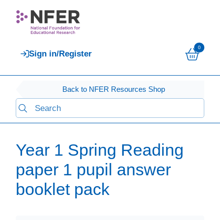
0
Sign in/Register
Back to NFER Resources Shop
Year 1 Spring Reading
paper 1 pupil answer
booklet pack