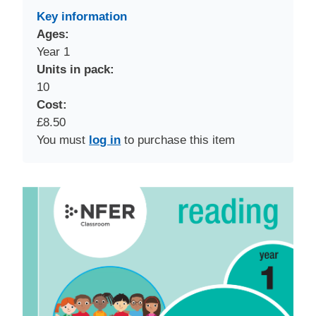
Key information
Ages:
Year 1
Units in pack:
10
Cost:
£8.50
You must
log in
to purchase this item