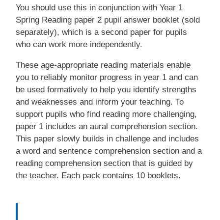
You should use this in conjunction with Year 1
Spring Reading paper 2 pupil answer booklet (sold
separately), which is a second paper for pupils
who can work more independently.
These age-appropriate reading materials enable
you to reliably monitor progress in year 1 and can
be used formatively to help you identify strengths
and weaknesses and inform your teaching. To
support pupils who find reading more challenging,
paper 1 includes an aural comprehension section.
This paper slowly builds in challenge and includes
a word and sentence comprehension section and a
reading comprehension section that is guided by
the teacher. Each pack contains 10 booklets.