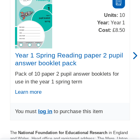
Units:
10
Year:
Year 1
Cost:
£8.50
Year 1 Spring Reading paper 2 pupil
answer booklet pack
Pack of 10 paper 2 pupil answer booklets for
use in the year 1 spring term
Learn more
You must
log in
to purchase this item
The
National Foundation for Educational Research
in England
and Wales. Head office and registered address: The Mere, Upton