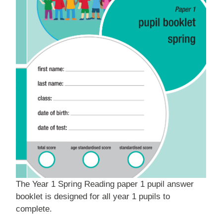
The Year 1 Spring Reading paper 1 pupil answer
booklet is designed for all year 1 pupils to
complete.